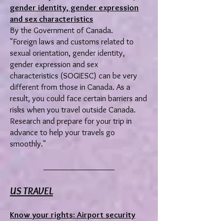
gender identity, gender expression
and sex characteristics
By the Government of Canada.
"Foreign laws and customs related to
sexual orientation, gender identity,
gender expression and sex
characteristics (SOGIESC) can be very
different from those in Canada. As a
result, you could face certain barriers and
risks when you travel outside Canada.
Research and prepare for your trip in
advance to help your travels go
smoothly."
________________
US TRAVEL
Know your rights: Airport security