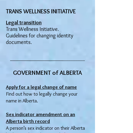
TRANS WELLNESS INITIATIVE
Legal transition
Trans Wellness Initiative.
Guidelines for changing identity
documents.
____________________
_________
GOVERNMENT of ALBERTA
Apply for a legal change of name
Find out
how to legally change your
name in Alberta.
Sex indicator amendment on an
Alberta birth record
A person’s sex indicator on their Alberta