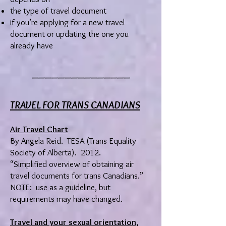
the type of travel document
if you’re applying for a new travel
document or updating the one you
already have
_______________
TRAVEL FOR TRANS CANADIANS
Air Travel Chart
By Angela Reid. TESA (Trans Equality
Society of Alberta). 2012.
“Simplified overview of obtaining air
travel documents for trans Canadians.”
NOTE: use as a guideline, but
requirements may have changed.
Travel and your sexual orientation,