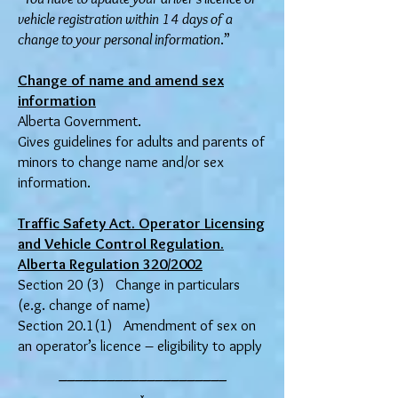
vehicle registration within 14 days of a
change to your personal information
.”
Change of name and amend sex
information
Alberta Government.
Gives guidelines for adults and parents of
minors to change name and/or sex
information.
Traffic Safety Act. Operator Licensing
and Vehicle Control Regulation.
Alberta Regulation 320/2002
Section 20 (3) Change in particulars
(e.g. change of name)
Section 20.1(1) Amendment of sex on
an operator’s licence – eligibility to apply
_____________________
x