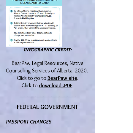
INFOGRAPHIC CREDIT:
BearPaw Legal Resources, Native
Counselling Service
s o
f Alberta, 2020.
Click to go to
BearPaw site
.
Click to
download .PDF
.
_____________________
FEDERAL GOVERNMENT
PASSPORT
CHANGES