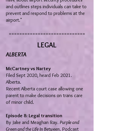
and outlines steps individuals can take to
prevent and respond to problems at the
airport."
=============================
LEGAL
ALBERTA
McCartney vs Nartey
Filed Sept 2020, heard Feb 2021.
Alberta.
Recent Alberta court case allowing one
parent to make decisions on trans care
of minor child.
Episode 8: Legal transition
By Jake and Meaghan Ray.
Purple and
Green and the Life In Between
. Podcast