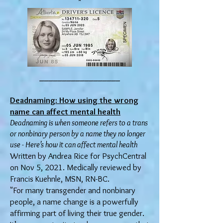
__________________
Deadnaming: How using the wrong
name can affect mental health
Deadnaming is when someone refers to a trans
or nonbinary person by a name they no longer
use - Here’s how it can affect mental health
Written by Andrea Rice for PsychCentral
on Nov 5, 2021. Medically reviewed by
Francis Kuehnle, MSN, RN-BC.
"For many transgender and nonbinary
people, a name change is a powerfully
affirming part of living their true gender.