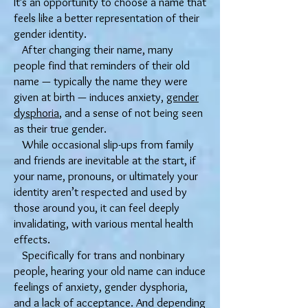
It’s an opportunity to choose a name that
feels like a better representation of their
gender identity.
After changing their name, many
people find that reminders of their old
name — typically the name they were
given at birth — induces anxiety,
gender
dysphoria
, and a sense of not being seen
as their true gender.
While occasional slip-ups from family
and friends are inevitable at the start, if
your name, pronouns, or ultimately your
identity aren’t respected and used by
those around you, it can feel deeply
invalidating, with various mental health
effects.
Specifically for trans and nonbinary
people, hearing your old name can induce
feelings of anxiety, gender dysphoria,
and a lack of acceptance. And depending