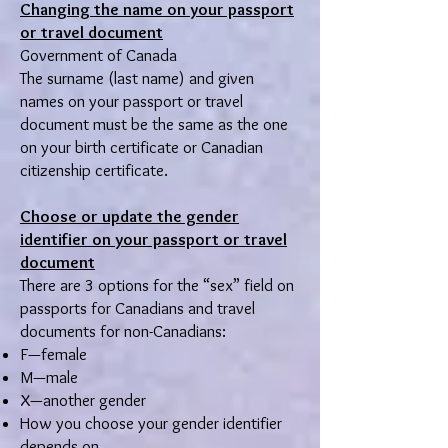
Changing the name on your passport
or travel document
Government of Canada
The surname (last name) and given
names on your passport or travel
document must be the same as the one
on your birth certificate or Canadian
citizenship certificate.
Choose or update the gender
identifier on your passport or travel
document
There are 3 options for the “sex” field on
passports for Canadians and travel
documents for non-Canadians:
F—female
M—male
X—another gender
How you choose your gender identifier
depends on