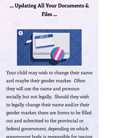
... Updating All Your Documents &
Files ...
Your child may wish to change their name
and maybe their gender marker. Often
they will use the name and pronoun
socially but not legally. Should they wish
to legally change their name and/or their
gender marker, there are forms to be filled
out and submitted to the provincial or
federal government, depending on which
government body is responsible for issuing