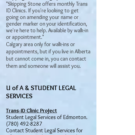
"Skipping Stone offers monthly Trans
ID Clinics. If you're looking to get
going on amending your name or
gender marker on your identification,
we're here to help. Available by walk-in
or appointment."
Calgary area only for walk-ins or
appointments, but if you live in Alberta
but cannot come in, you can contact
them and someone will assist you.
U of A & STUDENT LEGAL
SERVICES
Trans-ID Clinic Project
Student Legal Services of Edmonton.
(780) 492-8287
Contact Student Legal Services for