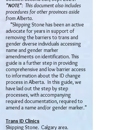
*
NOTE
*: This document also includes
procedures for other provinces aside
from Alberta.
​“Skipping Stone has been an active
advocate for years in support of
removing the barriers to trans and
gender diverse individuals accessing
name and gender marker
amendments on identification. This
guide is a further step in providing
comprehensive and low barrier access
to information about the ID change
process in Alberta. In this guide, we
have laid out the step by step
processes, with accompanying
required documentation, required to
amend a name and/or gender marker.”
Trans ID Clinics
Skipping Stone. Calgary area.