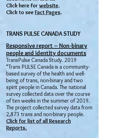
Click here for
website
.
Click to see
Fact Pages
.
TRANS PULSE CANADA STUDY
Responsive report – Non-binary
people and identity documents
TransPulse Canada Study. 2019
“Trans PULSE Canada is a community-
based survey of the health and well-
being of trans, non-binary and two
spirit people in Canada. The national
survey collected data over the course
of ten weeks in the summer of 2019.
The project collected survey data from
2,873 trans and non-binary people.
​Click for list of all Research
Re
ports.