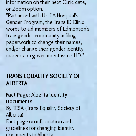
information on their next Clinic date,
or Zoom option.
"Partnered with U of A Hospital’s
Gender Program, the Trans ID Clinic
works to aid members of Edmonton’s
transgender community in filing
paperwork to change their names,
and/or change their gender identity
markers on government issued ID."
TRANS EQUALITY SOCIETY OF
ALBERTA
Fact Page: Alberta Identity
Documents
By TESA (Trans Equality Society of
Alberta)
Fact page on information and
guidelines for changing identity
documents in Alberta.