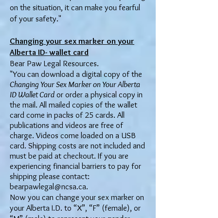
on the situation, it can make you fearful
of your safety."
Changing your sex marker on your
Alberta ID- wallet card
Bear Paw Legal Resources.
"You can download a digital copy of the
Changing Your Sex Marker on Your Alberta
ID Wallet Card
or order a physical copy in
the mail. All mailed copies of the wallet
card come in packs of 25 cards. All
publications and videos are free of
charge. Videos come loaded on a USB
card. Shipping costs are not included and
must be paid at checkout. If you are
experiencing financial barriers to pay for
shipping please contact:
bearpawlegal@ncsa.ca
.
Now you can change your sex marker on
your Alberta I.D. to “X”, “F” (female), or