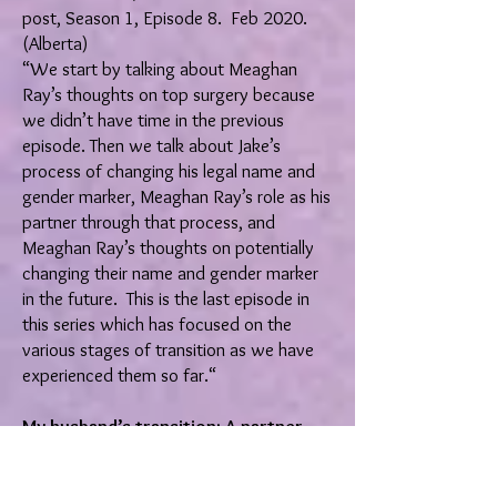
post, Season 1, Episode 8. Feb 2020.
(Alberta)
“We start by talking about Meaghan
Ray’s thoughts on top surgery because
we didn’t have time in the previous
episode. Then we talk about Jake’s
process of changing his legal name and
gender marker, Meaghan Ray’s role as his
partner through that process, and
Meaghan Ray’s thoughts on potentially
changing their name and gender marker
in the future. This is the last episode in
this series which has focused on the
various stages of transition as we have
experienced them so far.“
My husband’s transition: A partner
perspective (Part 3: Medical and legal
transition)