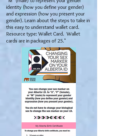
“M” (male) to represent your gender
identity (how you define your gender)
and expression (how you present your
gender). Learn about the steps to take in
this easy to understand wallet card.
Resource type: Wallet Card. Wallet
cards are in packages of 25."