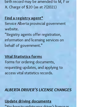
birth record may be amended to M, F or
X. Charge of $20 (as at 7/2021)
Find a registry agent*
Service Alberta provincial government
website.
“Registry agents offer registration,
information and licensing services on
behalf of government.”
Vital Statistics form
s
Forms for ordering documents,
requesting updates, and applying to
access vital statistics records.
ALBERTA DRIVER’S LIC
ENSE CHANGES
Update driving documents
”
You have to update your driver’s licence or