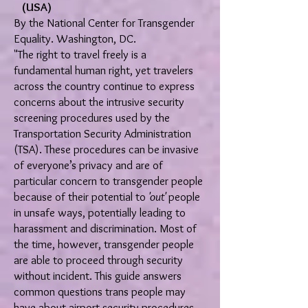
(USA)
By the National Center for Transgender
Equality. Washington, DC.
"The right to travel freely is a
fundamental human right, yet travelers
across the country continue to express
concerns about the intrusive security
screening procedures used by the
Transportation Security Administration
(TSA). These procedures can be invasive
of everyone’s privacy and are of
particular concern to transgender people
because of their potential to
'out'
people
in unsafe ways, potentially leading to
harassment and discrimination. Most of
the time, however, transgender people
are able to proceed through security
without incident. This guide answers
common questions trans people may
have about airport security procedures