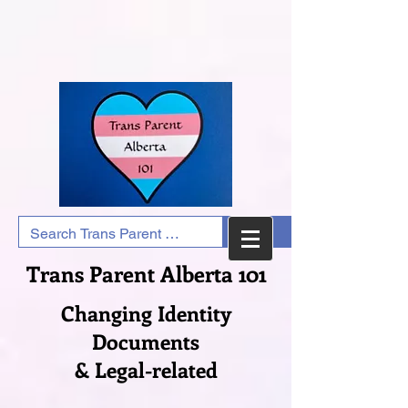
Trans Parent Alberta 101
Changing Identity
Documents
& Legal-related