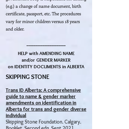
(e.g.) a change of name document, birth
certificate, passport, etc.
The procedures
vary for minor children versus 18 years
and older.
_________________
HELP with AMENDING NAME
and/or GENDER MARKER
on IDENTITY DOCUMENTS in ALBERTA
SKIPPING STONE
Trans ID Alberta: A comprehensive
guide to name & gender marker
amendments on identification in
Alberta for trans and gender diverse
individual
Skipping Stone Foundation. Calgary.
Booklet. Second edn, Sept 2021.