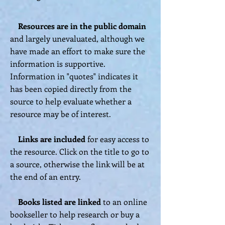
Resources
are
in the public domain
and largely unevaluated, although we
have made an effort to make sure the
information is supportive.
Information in "quotes" indicates it
has been copied directly from the
source to help evaluate whether a
resource may be of interest.
Links are included
for easy access to
the resource. Click on the title to go to
a source, otherwise the link will be at
the end of an entry.
Books listed are linked
to an online
bookseller to help research or buy a