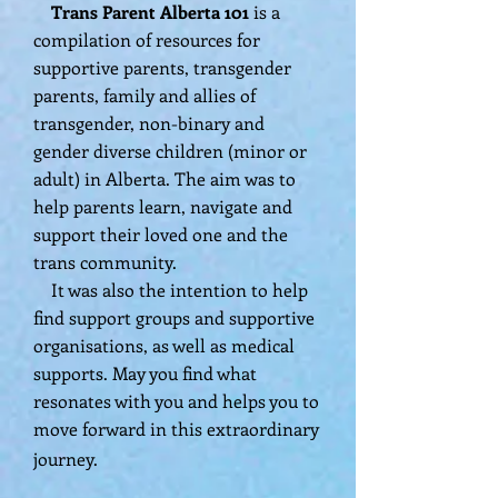
​ Trans Parent Alberta 101
is a
compilation of resources for
supportive parents, transgender
parents, family and allies of
transgender, non-binary and
gender diverse children (minor or
adult) in Alberta. The aim was to
help parents learn, navigate and
support their loved one and the
trans community.
It was also the intention to help
find support groups and supportive
organisations, as well as medical
supports. May you find what
resonates with you and helps you to
move forward in this extraordinary
journey.