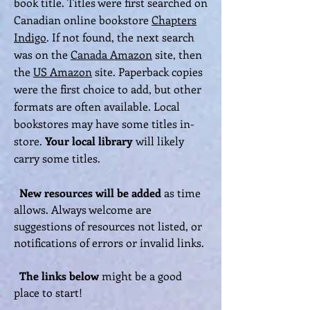
book title. Titles were first searched on
Canadian online bookstore
Chapters
Indigo
. If not found, the next search
was on the
Canada Amazon
site, then
the
US Amazon
site. Paperback copies
were the first choice to add, but other
formats are often available. Local
bookstores may have some titles in-
store.
Your local library
will likely
carry some titles.
New
resources will be added
as time
allows. Always welcome are
suggestions of resources not listed, or
notifications of errors or invalid links.
The links
below
might be a good
place to start!