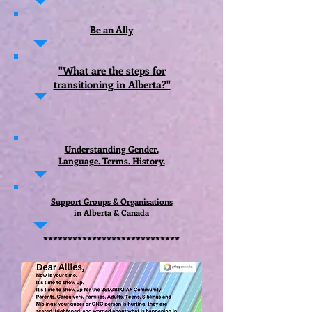
Be an Ally
"What are the steps for
transitioning in Alberta?"
Understanding Gender.
Language. Terms. History.
Support Groups & Organisations
in Alberta & Canada
****************************