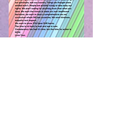
GRAPHIC CREDIT:
pflag Canada
____________________________
ALBERTA LAND
ACKNOWLEDGEMENT
We acknowledge Treaty 6 territory—the
traditional and ancestral territory of the
Cree, Dene, Blackfoot, Saulteaux and
Nakota Sioux. We acknowledge that this
territory is home to the Métis Settlements
and the Métis Nation of Alberta, Regions
2, 3 and 4 within the historical Northwest