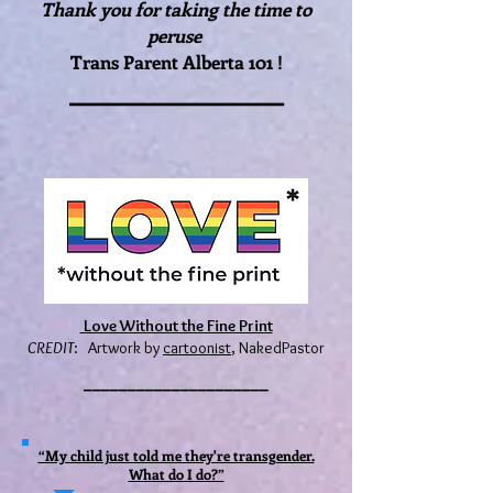
Thank you for taking the time to
peruse
T
rans Parent Alberta 101 !
_______________
Love Without the Fine Print
CREDIT
: Artwork by
cartoonist
, NakedPastor
_____________________
“My child just told me they're transgender.
What do I do?”