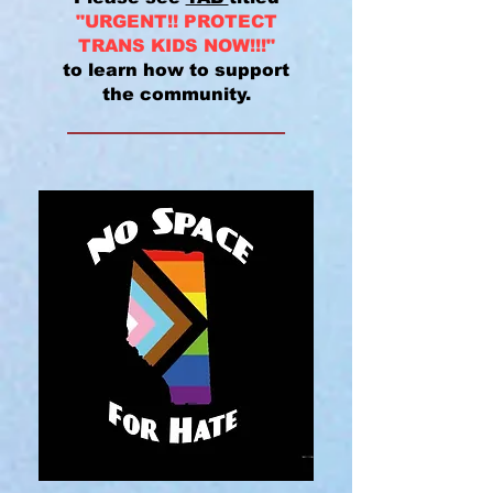
"URGENT!! PROTECT
TRANS KIDS NOW!!!"
to learn how to support
the community.
______________________