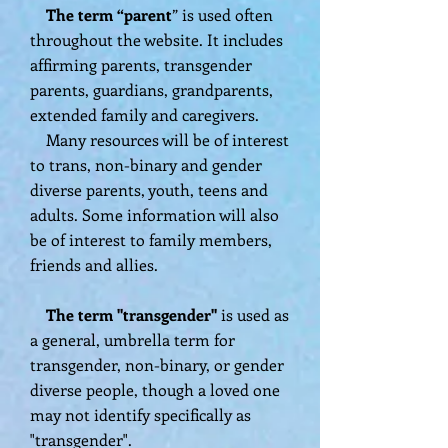
The term “parent
” is used often
throughout the website. It includes
affirming parents, transgender
parents, guardians, grandparents,
extended family and caregivers.
Many resources will be of interest
to trans, non-binary and gender
diverse parents, youth, teens and
adults. Some information will also
be of interest to family members,
friends and allies.
The term "transgender"
is used as
a general, umbrella term for
transgender, non-binary, or gender
diverse people, though a loved one
may not identify specifically as
"transgender".