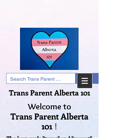
Trans Parent Alberta 101
Welcome to
Trans Parent Alberta
101
!