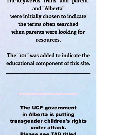
The keywords "trans" and "parent"
and "Alberta"
were initially
chosen to indicate
the terms often searched
when parents were looking for
resources.
The "101" was added to indicate the
educational component of this site.
___________________________________
______________________
The UCP government
in Alberta is putting
transgender children's rights
under attack.
Please see
TAB
titled